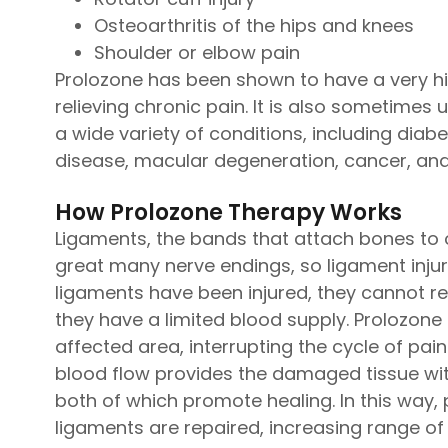
Osteoarthritis of the hips and knees
Shoulder or elbow pain
Prolozone has been shown to have a very hi
relieving chronic pain. It is also sometimes
a wide variety of conditions, including diabe
disease, macular degeneration, cancer, an
How Prolozone Therapy Works
Ligaments, the bands that attach bones to o
great many nerve endings, so ligament injury
ligaments have been injured, they cannot re
they have a limited blood supply. Prolozone
affected area, interrupting the cycle of pai
blood flow provides the damaged tissue wit
both of which promote healing. In this way, 
ligaments are repaired, increasing range of