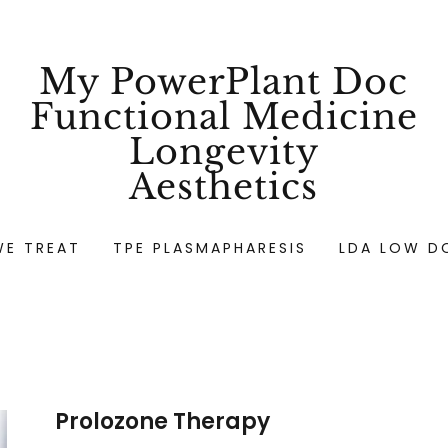
My PowerPlant Doc
Functional Medicine
Longevity
Aesthetics
WE TREAT
TPE PLASMAPHARESIS
LDA LOW D
Prolozone Therapy