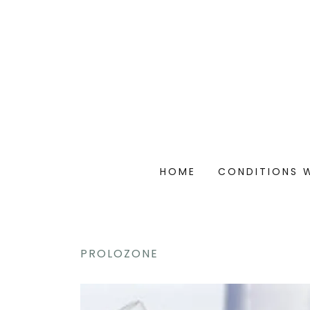
HOME
CONDITIONS 
PROLOZONE