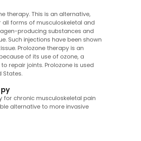
e therapy. This is an alternative,
 all forms of musculoskeletal and
 collagen-producing substances and
sue. Such injections have been shown
issue. Prolozone therapy is an
because of its use of ozone, a
to repair joints. Prolozone is used
 States.
apy
 for chronic musculoskeletal pain
rable alternative to more invasive