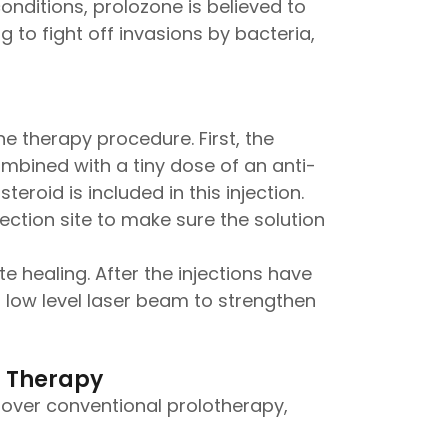
onditions, prolozone is believed to
g to fight off invasions by bacteria,
e therapy procedure. First, the
combined with a tiny dose of an anti-
roid is included in this injection.
ction site to make sure the solution
 healing. After the injections have
a low level laser beam to strengthen
n Therapy
over conventional prolotherapy,