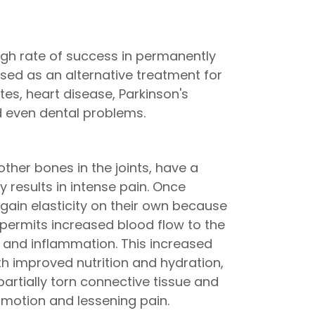
gh rate of success in permanently
 used as an alternative treatment for
tes, heart disease, Parkinson's
d even dental problems.
ther bones in the joints, have a
 results in intense pain. Once
gain elasticity on their own because
 permits increased blood flow to the
n and inflammation. This increased
h improved nutrition and hydration,
partially torn connective tissue and
 motion and lessening pain.