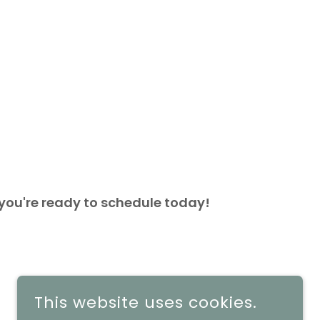
 you're ready to schedule today!
This website uses cookies.