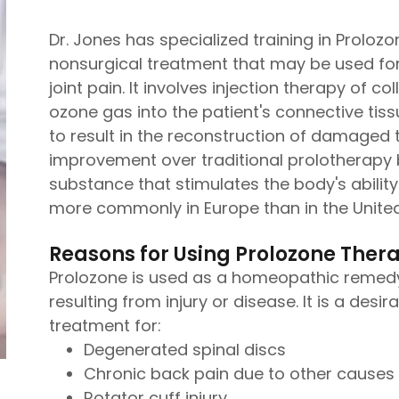
Dr. Jones has specialized training in Prolozon
nonsurgical treatment that may be used for
joint pain. It involves injection therapy of
ozone gas into the patient's connective tis
to result in the reconstruction of damaged t
improvement over traditional prolotherapy 
substance that stimulates the body's ability 
more commonly in Europe than in the United
Reasons for Using Prolozone Ther
Prolozone is used as a homeopathic remedy
resulting from injury or disease. It is a desi
treatment for:
Degenerated spinal discs
Chronic back pain due to other causes
Rotator cuff injury