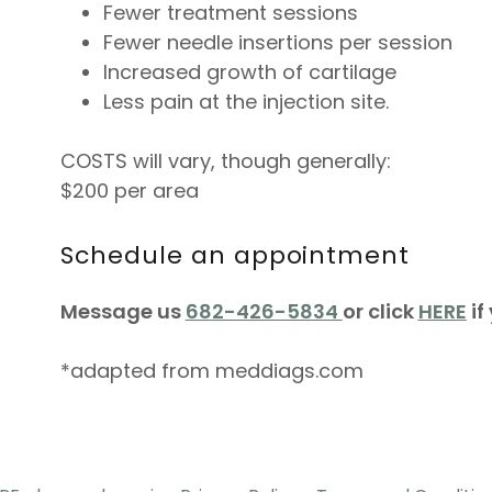
Fewer treatment sessions
Fewer needle insertions per session
Increased growth of cartilage
Less pain at the injection site.
COSTS will vary, though generally:
$200 per area
Schedule an appointment
Message us
682-426-5834
or click
HERE
if
*adapted from meddiags.com