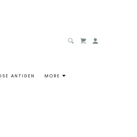
OSE ANTIGEN
MORE