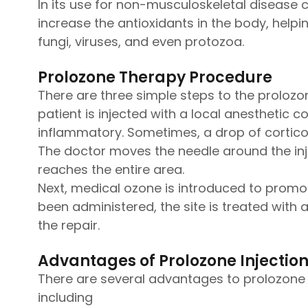
In its use for non-musculoskeletal disease c
increase the antioxidants in the body, helpin
fungi, viruses, and even protozoa.
Prolozone Therapy Procedure
There are three simple steps to the prolozon
patient is injected with a local anesthetic 
inflammatory. Sometimes, a drop of corticoste
The doctor moves the needle around the inje
reaches the entire area.
Next, medical ozone is introduced to promote
been administered, the site is treated with 
the repair.
Advantages of Prolozone Injectio
There are several advantages to prolozone 
including